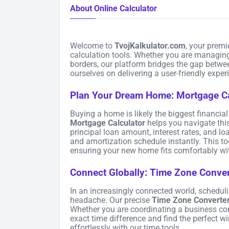
About Online Calculator
Welcome to
TvojKalkulator.com
, your premi
calculation tools. Whether you are managing
borders, our platform bridges the gap betwe
ourselves on delivering a user-friendly expe
Plan Your Dream Home: Mortgage Ca
Buying a home is likely the biggest financi
Mortgage Calculator
helps you navigate thi
principal loan amount, interest rates, and 
and amortization schedule instantly. This to
ensuring your new home fits comfortably wit
Connect Globally: Time Zone Conver
In an increasingly connected world, schedul
headache. Our precise
Time Zone Converte
Whether you are coordinating a business conf
exact time difference and find the perfect 
effortlessly with our time tools.