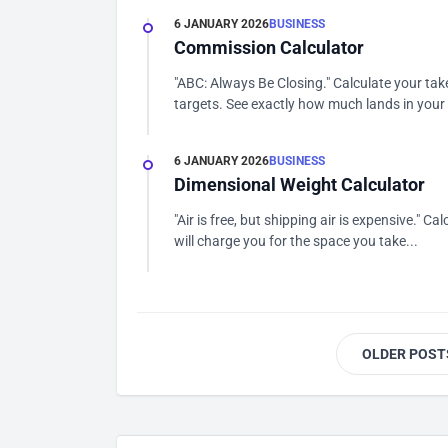
6 JANUARY 2026
BUSINESS
Commission Calculator
"ABC: Always Be Closing." Calculate your tak
targets. See exactly how much lands in your 
6 JANUARY 2026
BUSINESS
Dimensional Weight Calculator
"Air is free, but shipping air is expensive." C
will charge you for the space you take...
OLDER POST