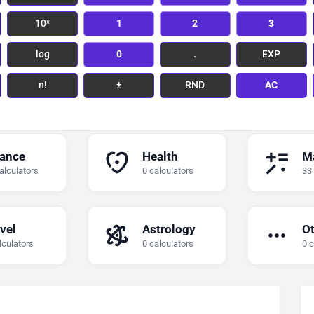
10ˣ
1
2
3
log
0
.
EXP
n!
±
RND
AC
nance
Health
M
alculators
0 calculators
33
vel
Astrology
O
lculators
0 calculators
0 c