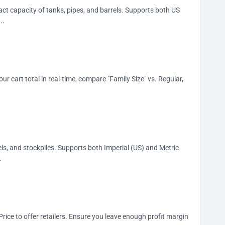
act capacity of tanks, pipes, and barrels. Supports both US
..
our cart total in real-time, compare "Family Size" vs. Regular,
ls, and stockpiles. Supports both Imperial (US) and Metric
.
rice to offer retailers. Ensure you leave enough profit margin