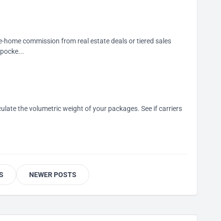
e-home commission from real estate deals or tiered sales
pocke...
alculate the volumetric weight of your packages. See if carriers
S
NEWER POSTS