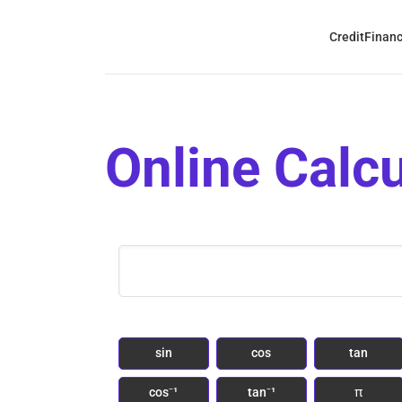
Credit
Finan
Online Calcu
sin
cos
tan
cos⁻¹
tan⁻¹
π