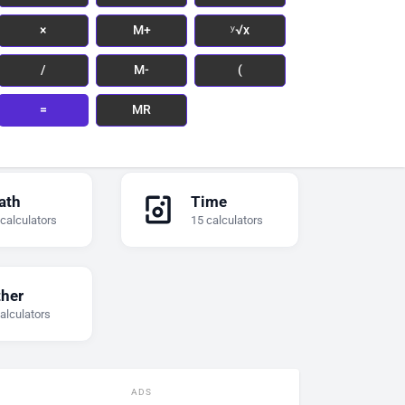
×
M+
ʸ√x
/
M-
(
=
MR
ath
Time
 calculators
15 calculators
ther
alculators
ADS