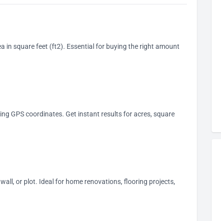
ea in square feet (ft2). Essential for buying the right amount
ing GPS coordinates. Get instant results for acres, square
wall, or plot. Ideal for home renovations, flooring projects,