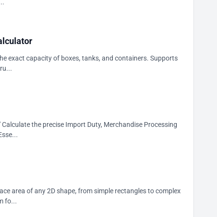
..
lculator
he exact capacity of boxes, tanks, and containers. Supports
ru...
r." Calculate the precise Import Duty, Merchandise Processing
sse...
face area of any 2D shape, from simple rectangles to complex
 fo...