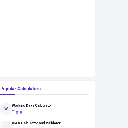
Popular Calculators
Working Days Calculator
W
Time
IBAN Calculator and Validator
I