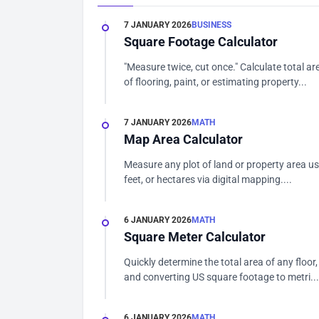
7 JANUARY 2026
BUSINESS
Square Footage Calculator
"Measure twice, cut once." Calculate total ar
of flooring, paint, or estimating property...
7 JANUARY 2026
MATH
Map Area Calculator
Measure any plot of land or property area us
feet, or hectares via digital mapping....
6 JANUARY 2026
MATH
Square Meter Calculator
Quickly determine the total area of any floor, 
and converting US square footage to metri...
6 JANUARY 2026
MATH