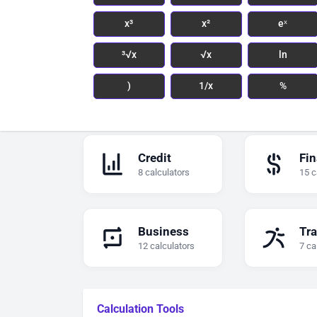
x³
x²
eˣ
³√x
√x
ln
)
1/x
%
Credit
Fi
8 calculators
15 c
Business
Tra
12 calculators
7 ca
Calculation Tools