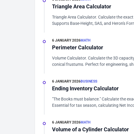
Triangle Area Calculator
Triangle Area Calculator. Calculate the exact
Supports Base-Height, SAS, and Heron's Form
6 JANUARY 2026
MATH
Perimeter Calculator
Volume Calculator. Calculate the 3D capacity
conical frustums. Perfect for engineering, shi
6 JANUARY 2026
BUSINESS
Ending Inventory Calculator
"The Books must balance." Calculate the exac
Essential for tax season, calculating Net Inc
6 JANUARY 2026
MATH
Volume of a Cylinder Calculator