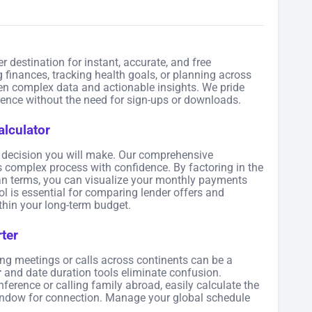
er destination for instant, accurate, and free
 finances, tracking health goals, or planning across
en complex data and actionable insights. We pride
rience without the need for sign-ups or downloads.
lculator
al decision you will make. Our comprehensive
s complex process with confidence. By factoring in the
loan terms, you can visualize your monthly payments
ol is essential for comparing lender offers and
hin your long-term budget.
ter
ing meetings or calls across continents can be a
r
and date duration tools eliminate confusion.
erence or calling family abroad, easily calculate the
window for connection. Manage your global schedule