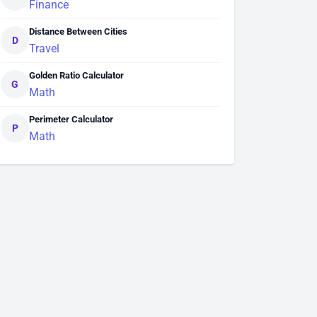
Finance
Distance Between Cities
D
Travel
Golden Ratio Calculator
G
Math
Perimeter Calculator
P
Math