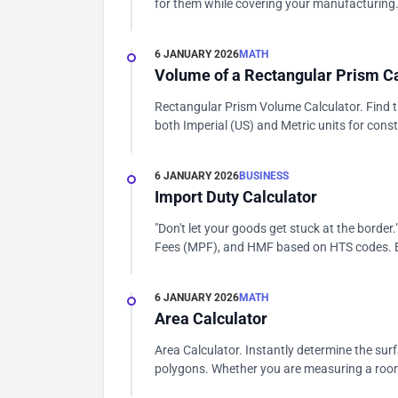
for them while covering your manufacturing.
6 JANUARY 2026
MATH
Volume of a Rectangular Prism Ca
Rectangular Prism Volume Calculator. Find t
both Imperial (US) and Metric units for const
6 JANUARY 2026
BUSINESS
Import Duty Calculator
"Don't let your goods get stuck at the borde
Fees (MPF), and HMF based on HTS codes. E
6 JANUARY 2026
MATH
Area Calculator
Area Calculator. Instantly determine the sur
polygons. Whether you are measuring a room