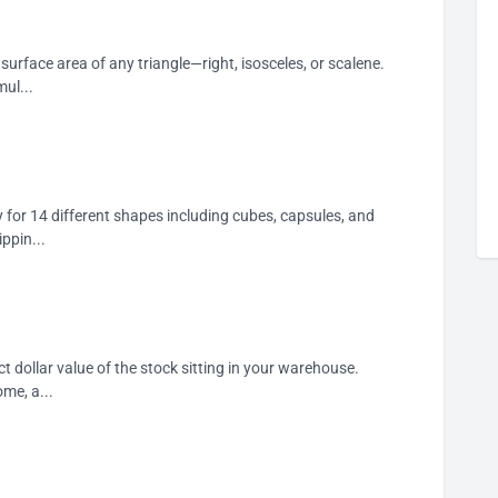
 surface area of any triangle—right, isosceles, or scalene.
ul...
 for 14 different shapes including cubes, capsules, and
ppin...
t dollar value of the stock sitting in your warehouse.
ome, a...