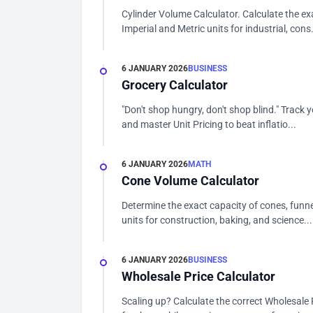
Cylinder Volume Calculator. Calculate the ex
Imperial and Metric units for industrial, cons.
6 JANUARY 2026
BUSINESS
Grocery Calculator
"Don't shop hungry, don't shop blind." Track y
and master Unit Pricing to beat inflatio...
6 JANUARY 2026
MATH
Cone Volume Calculator
Determine the exact capacity of cones, funne
units for construction, baking, and science...
6 JANUARY 2026
BUSINESS
Wholesale Price Calculator
Scaling up? Calculate the correct Wholesale P