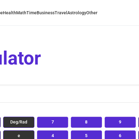
ce
Health
Math
Time
Business
Travel
Astrology
Other
lator
Deg/Rad
7
8
9
e
4
5
6