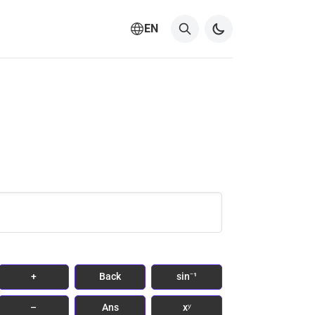
EN
+
Back
sin⁻¹
–
Ans
xʸ