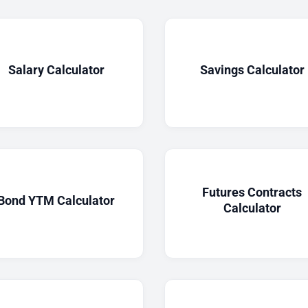
Salary Calculator
Savings Calculator
Futures Contracts
Bond YTM Calculator
Calculator