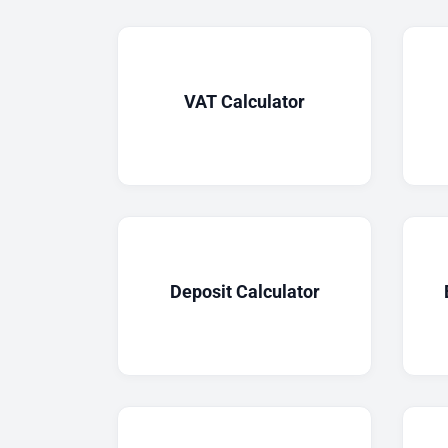
VAT Calculator
Deposit Calculator