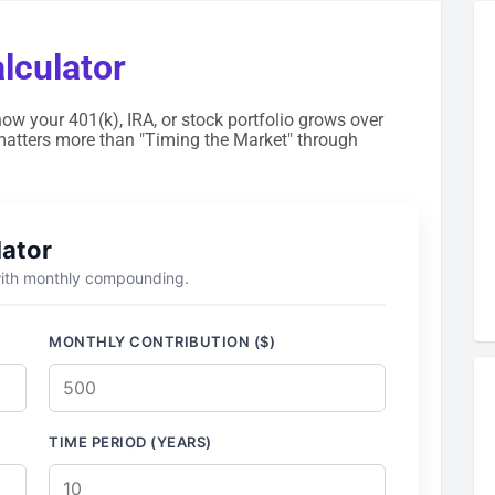
culator
how your 401(k), IRA, or stock portfolio grows over
matters more than "Timing the Market" through
lator
 with monthly compounding.
MONTHLY CONTRIBUTION ($)
TIME PERIOD (YEARS)