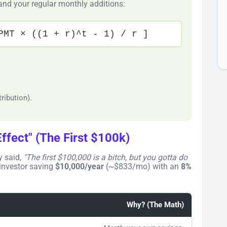
 and your regular monthly additions:
PMT × ((1 + r)^t - 1) / r ]
.
ribution).
ffect" (The First $100k)
y said,
"The first $100,000 is a bitch, but you gotta do
 investor saving
$10,000/year
(~$833/mo) with an
8%
Why? (The Math)