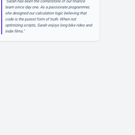
"Sarah has been the cornerstone of our finance
team since day one. As a passionate programmer,
she designed our calculation logic believing that
code is the purest form of truth. When not
optimizing scripts, Sarah enjoys long bike rides and
indie films."