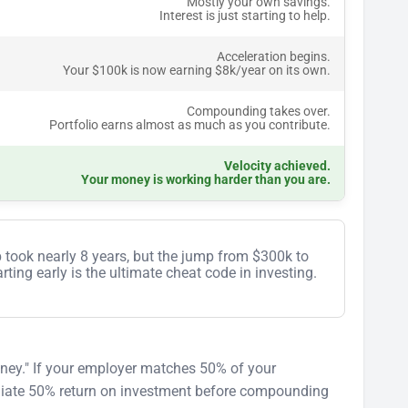
Mostly your own savings.
Interest is just starting to help.
Acceleration begins.
Your $100k is now earning $8k/year on its own.
Compounding takes over.
Portfolio earns almost as much as you contribute.
Velocity achieved.
Your money is working harder than you are.
p took nearly 8 years, but the jump from $300k to
ting early is the ultimate cheat code in investing.
money." If your employer matches 50% of your
ediate 50% return on investment before compounding