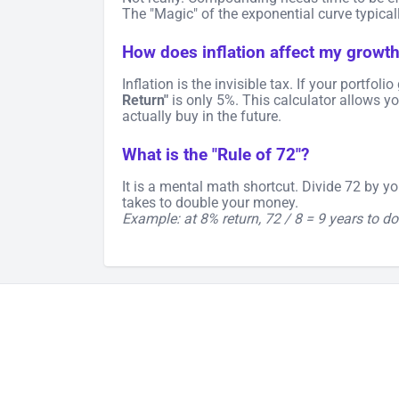
The "Magic" of the exponential curve typicall
How does inflation affect my growt
Inflation is the invisible tax. If your portfol
Return"
is only 5%. This calculator allows yo
actually buy in the future.
What is the "Rule of 72"?
It is a mental math shortcut. Divide 72 by y
takes to double your money.
Example: at 8% return, 72 / 8 = 9 years to do