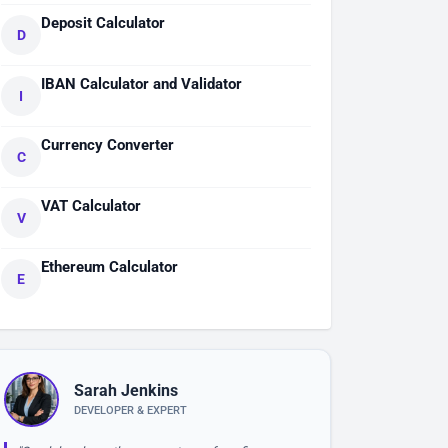
Deposit Calculator
D
IBAN Calculator and Validator
I
Currency Converter
C
VAT Calculator
V
Ethereum Calculator
E
Sarah Jenkins
DEVELOPER & EXPERT