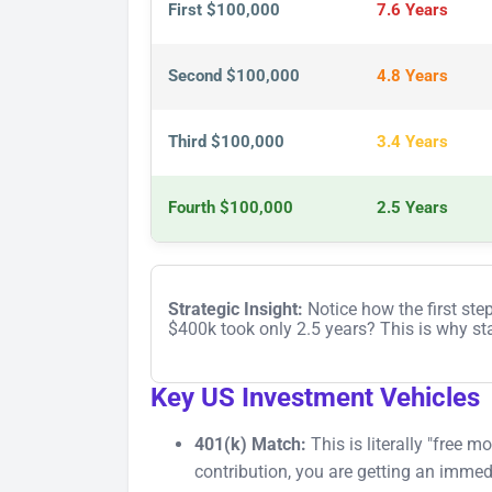
First $100,000
7.6 Years
Second $100,000
4.8 Years
Third $100,000
3.4 Years
Fourth $100,000
2.5 Years
Strategic Insight:
Notice how the first ste
$400k took only 2.5 years? This is why star
Key US Investment Vehicles
401(k) Match:
This is literally "free 
contribution, you are getting an imm