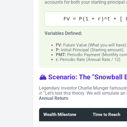
accounts for both your starting principal
FV = P(1 + r)^t + [ 
Variables Defined:
FV:
Future Value (What you will have)
P:
Initial Principal (Starting amount).
PMT:
Periodic Payment (Monthly cont
r:
Periodic Rate (Annual Rate / 12).
🏔️ Scenario: The "Snowball E
Legendary investor Charlie Munger famousl
it."
Let's test this theory. We will simulate an
Annual Return
.
Wealth Milestone
Time to Reach