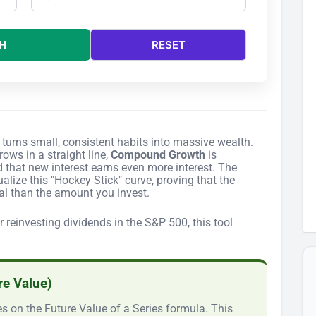
H
RESET
turns small, consistent habits into massive wealth.
ows in a straight line,
Compound Growth
is
d that new interest earns even more interest. The
alize this "Hockey Stick" curve, proving that the
cal than the amount you invest.
reinvesting dividends in the S&P 500, this tool
re Value)
s on the Future Value of a Series formula. This