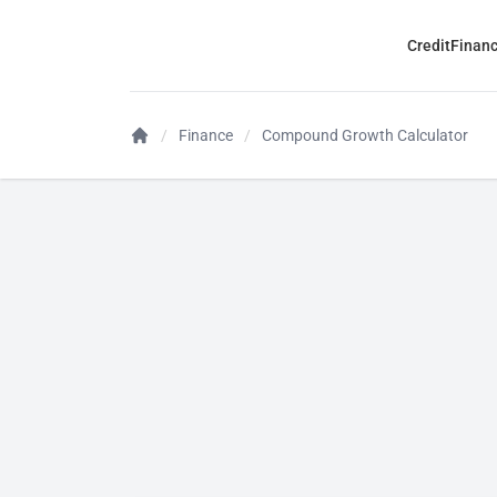
Credit
Finan
Finance
Compound Growth Calculator