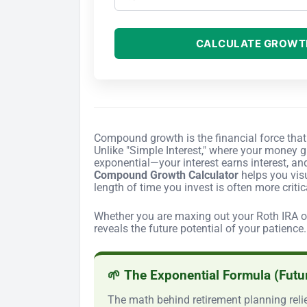
CALCULATE GROWT
Compound growth is the financial force that 
Unlike "Simple Interest," where your money gr
exponential—your interest earns interest, an
Compound Growth Calculator
helps you visu
length of time you invest is often more criti
Whether you are maxing out your Roth IRA or 
reveals the future potential of your patience.
🌱 The Exponential Formula (Futu
The math behind retirement planning relie