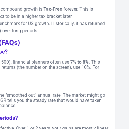
r compound growth is
Tax-Free
forever. This is
 to be in a higher tax bracket later.
nchmark for US growth. Historically, it has returned
) over long periods.
(FAQs)
use?
&P 500), financial planners often use
7% to 8%
. This
" returns (the number on the screen), use 10%. For
the "smoothed out" annual rate. The market might go
R tells you the steady rate that would have taken
 balance.
eriods?
ctive. Over 1 or 2 years, your gains are mostly linear.