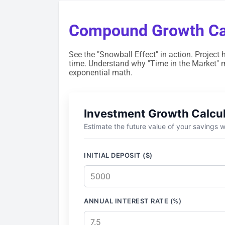
Compound Growth Cal
See the "Snowball Effect" in action. Project 
time. Understand why "Time in the Market" 
exponential math.
Investment Growth Calcu
Estimate the future value of your savings
INITIAL DEPOSIT ($)
ANNUAL INTEREST RATE (%)