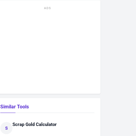
ADS
Similar Tools
Scrap Gold Calculator
S