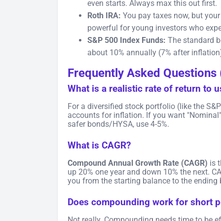
even starts. Always max this out first.
Roth IRA:
You pay taxes now, but you
powerful for young investors who expect
S&P 500 Index Funds:
The standard be
about 10% annually (7% after inflation
Frequently Asked Questions 
What is a realistic rate of return to 
For a diversified stock portfolio (like the S
accounts for inflation. If you want "Nominal
safer bonds/HYSA, use 4-5%.
What is CAGR?
Compound Annual Growth Rate (CAGR)
is 
up 20% one year and down 10% the next. CAG
you from the starting balance to the ending
Does compounding work for short p
Not really. Compounding needs time to be effe