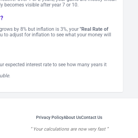
y becomes visible after year 7 or 10.
h?
io grows by 8% but inflation is 3%, your
"Real Rate of
u to adjust for inflation to see what your money will
our expected interest rate to see how many years it
uble.
Privacy Policy
About Us
Contact Us
Your calculations are now very fast