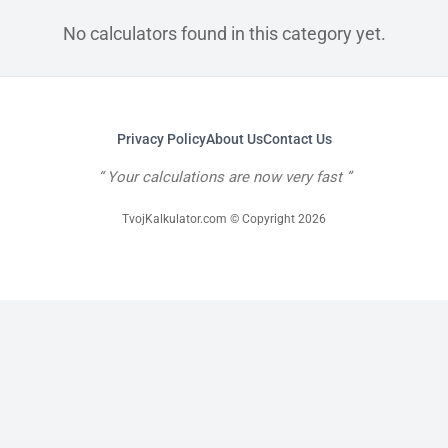
No calculators found in this category yet.
Privacy Policy
About Us
Contact Us
Your calculations are now very fast
TvojKalkulator.com © Copyright 2026