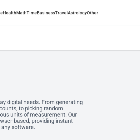
ce
Health
Math
Time
Business
Travel
Astrology
Other
yday digital needs. From generating
ccounts, to picking random
ious units of measurement. Our
owser-based, providing instant
g any software.