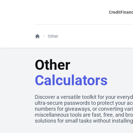
Credit
Finan
Other
Other
Calculators
Discover a versatile toolkit for your ever
ultra-secure passwords to protect your a
numbers for giveaways, or converting var
miscellaneous tools are fast, free, and br
solutions for small tasks without installin