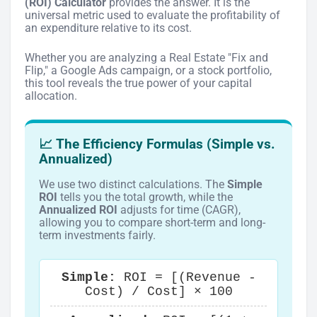
(ROI) Calculator
provides the answer. It is the
universal metric used to evaluate the profitability of
an expenditure relative to its cost.
Whether you are analyzing a Real Estate "Fix and
Flip," a Google Ads campaign, or a stock portfolio,
this tool reveals the true power of your capital
allocation.
📈 The Efficiency Formulas (Simple vs.
Annualized)
We use two distinct calculations. The
Simple
ROI
tells you the total growth, while the
Annualized ROI
adjusts for time (CAGR),
allowing you to compare short-term and long-
term investments fairly.
Simple:
ROI = [(Revenue -
Cost) / Cost] × 100