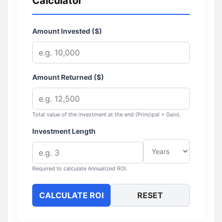
Calculator
Amount Invested ($)
Amount Returned ($)
Total value of the investment at the end (Principal + Gain).
Investment Length
Required to calculate Annualized ROI.
CALCULATE ROI
RESET