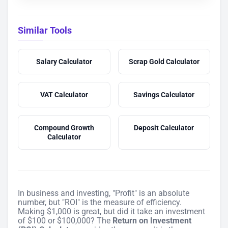
Similar Tools
Salary Calculator
Scrap Gold Calculator
VAT Calculator
Savings Calculator
Compound Growth
Deposit Calculator
Calculator
In business and investing, "Profit" is an absolute
number, but "ROI" is the measure of efficiency.
Making $1,000 is great, but did it take an investment
of $100 or $100,000? The
Return on Investment