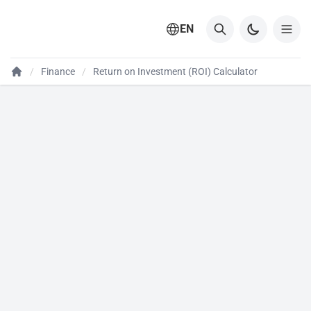
EN
Finance
Return on Investment (ROI) Calculator