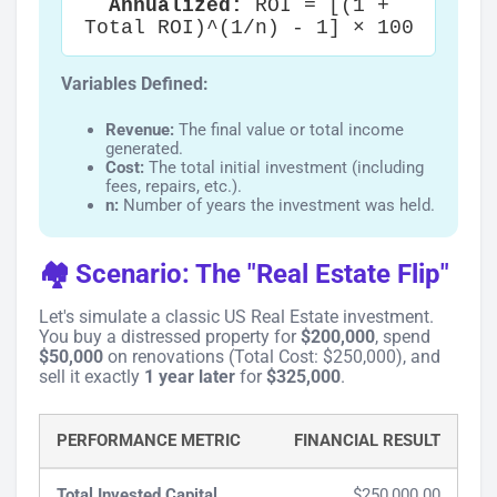
Annualized:
ROI = [(1 +
Total ROI)^(1/n) - 1] × 100
Variables Defined:
Revenue:
The final value or total income
generated.
Cost:
The total initial investment (including
fees, repairs, etc.).
n:
Number of years the investment was held.
🏘️ Scenario: The "Real Estate Flip"
Let's simulate a classic US Real Estate investment.
You buy a distressed property for
$200,000
, spend
$50,000
on renovations (Total Cost: $250,000), and
sell it exactly
1 year later
for
$325,000
.
PERFORMANCE METRIC
FINANCIAL RESULT
Total Invested Capital
$250,000.00