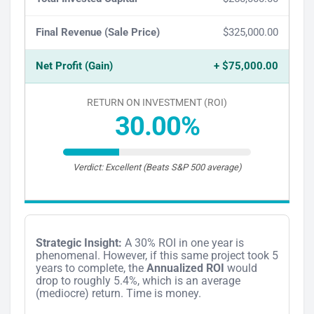
Final Revenue (Sale Price)
$325,000.00
Net Profit (Gain)
+ $75,000.00
RETURN ON INVESTMENT (ROI)
30.00%
Verdict: Excellent (Beats S&P 500 average)
Strategic Insight:
A 30% ROI in one year is
phenomenal. However, if this same project took 5
years to complete, the
Annualized ROI
would
drop to roughly 5.4%, which is an average
(mediocre) return. Time is money.