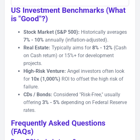
US Investment Benchmarks (What
is "Good"?)
Stock Market (S&P 500):
Historically averages
7% - 10%
annually (inflation-adjusted).
Real Estate:
Typically aims for
8% - 12%
(Cash
on Cash return) or 15%+ for development
projects.
High-Risk Venture:
Angel investors often look
for
10x (1,000%)
ROI to offset the high risk of
failure.
CDs / Bonds:
Considered "Risk-Free," usually
offering
3% - 5%
depending on Federal Reserve
rates.
Frequently Asked Questions
(FAQs)