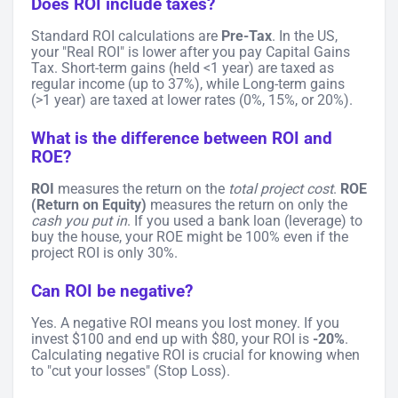
Does ROI include taxes?
Standard ROI calculations are
Pre-Tax
. In the US,
your "Real ROI" is lower after you pay Capital Gains
Tax. Short-term gains (held <1 year) are taxed as
regular income (up to 37%), while Long-term gains
(>1 year) are taxed at lower rates (0%, 15%, or 20%).
What is the difference between ROI and
ROE?
ROI
measures the return on the
total project cost
.
ROE
(Return on Equity)
measures the return on only the
cash you put in
. If you used a bank loan (leverage) to
buy the house, your ROE might be 100% even if the
project ROI is only 30%.
Can ROI be negative?
Yes. A negative ROI means you lost money. If you
invest $100 and end up with $80, your ROI is
-20%
.
Calculating negative ROI is crucial for knowing when
to "cut your losses" (Stop Loss).