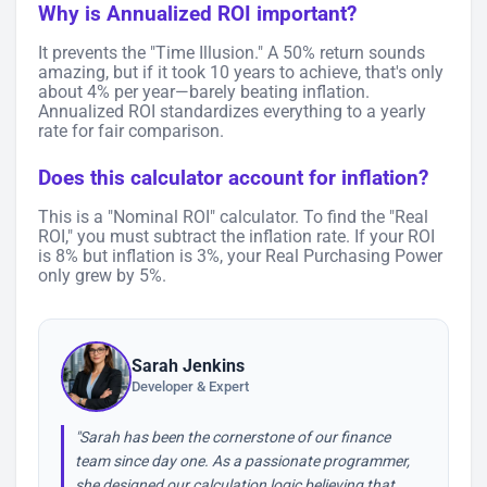
Why is Annualized ROI important?
It prevents the "Time Illusion." A 50% return sounds
amazing, but if it took 10 years to achieve, that's only
about 4% per year—barely beating inflation.
Annualized ROI standardizes everything to a yearly
rate for fair comparison.
Does this calculator account for inflation?
This is a "Nominal ROI" calculator. To find the "Real
ROI," you must subtract the inflation rate. If your ROI
is 8% but inflation is 3%, your Real Purchasing Power
only grew by 5%.
Sarah Jenkins
Developer & Expert
"Sarah has been the cornerstone of our finance
team since day one. As a passionate programmer,
she designed our calculation logic believing that