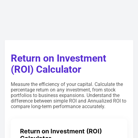
Return on Investment
(ROI) Calculator
Measure the efficiency of your capital. Calculate the
percentage return on any investment, from stock
portfolios to business expansions. Understand the
difference between simple ROI and Annualized ROI to
compare long-term performance accurately.
Return on Investment (ROI)