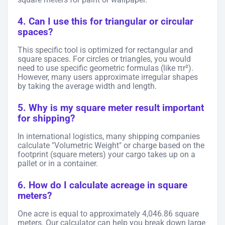
4. Can I use this for triangular or circular
spaces?
This specific tool is optimized for rectangular and
square spaces. For circles or triangles, you would
need to use specific geometric formulas (like πr²).
However, many users approximate irregular shapes
by taking the average width and length.
5. Why is my square meter result important
for shipping?
In international logistics, many shipping companies
calculate "Volumetric Weight" or charge based on the
footprint (square meters) your cargo takes up on a
pallet or in a container.
6. How do I calculate acreage in square
meters?
One acre is equal to approximately 4,046.86 square
meters. Our calculator can help you break down large