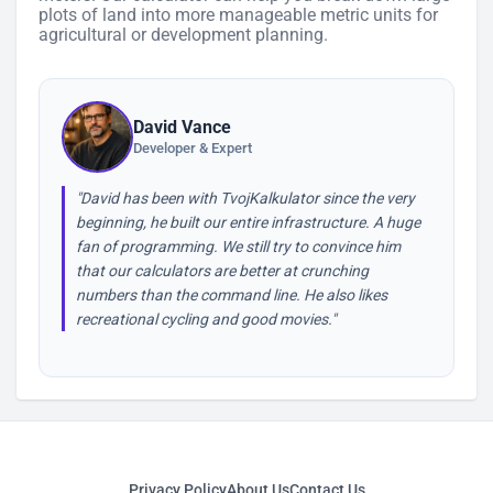
plots of land into more manageable metric units for
agricultural or development planning.
David Vance
Developer & Expert
"David has been with TvojKalkulator since the very
beginning, he built our entire infrastructure. A huge
fan of programming. We still try to convince him
that our calculators are better at crunching
numbers than the command line. He also likes
recreational cycling and good movies."
Privacy Policy
About Us
Contact Us