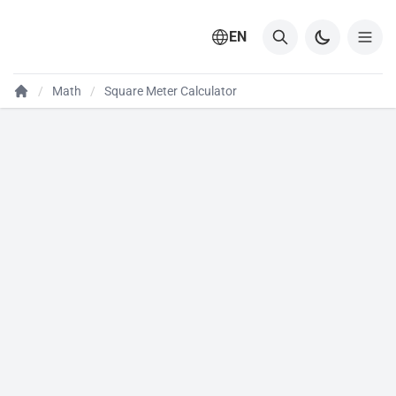
EN
Math
Square Meter Calculator