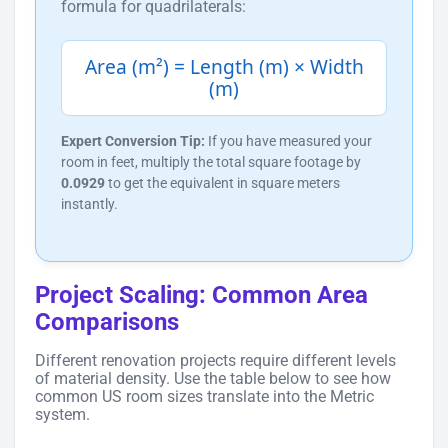
formula for quadrilaterals:
Area (m²) = Length (m) × Width
(m)
Expert Conversion Tip:
If you have measured your
room in feet, multiply the total square footage by
0.0929
to get the equivalent in square meters
instantly.
Project Scaling: Common Area
Comparisons
Different renovation projects require different levels
of material density. Use the table below to see how
common US room sizes translate into the Metric
system.