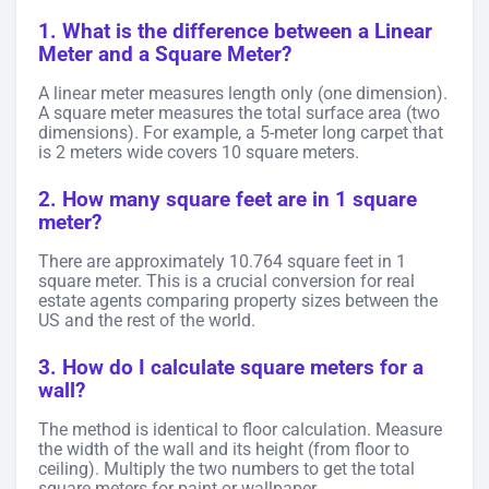
1. What is the difference between a Linear
Meter and a Square Meter?
A linear meter measures length only (one dimension).
A square meter measures the total surface area (two
dimensions). For example, a 5-meter long carpet that
is 2 meters wide covers 10 square meters.
2. How many square feet are in 1 square
meter?
There are approximately 10.764 square feet in 1
square meter. This is a crucial conversion for real
estate agents comparing property sizes between the
US and the rest of the world.
3. How do I calculate square meters for a
wall?
The method is identical to floor calculation. Measure
the width of the wall and its height (from floor to
ceiling). Multiply the two numbers to get the total
square meters for paint or wallpaper.