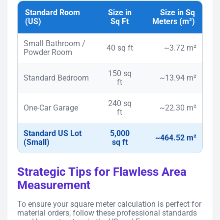
Standard Room
Size in
Size in Sq
(US)
Sq Ft
Meters (m²)
Small Bathroom /
40 sq ft
~3.72 m²
Powder Room
150 sq
Standard Bedroom
~13.94 m²
ft
240 sq
One-Car Garage
~22.30 m²
ft
Standard US Lot
5,000
~464.52 m²
(Small)
sq ft
Strategic Tips for Flawless Area
Measurement
To ensure your square meter calculation is perfect for
material orders, follow these professional standards