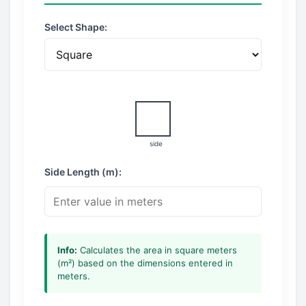
Select Shape:
side
Side Length (m):
Info:
Calculates the area in square meters
(m²) based on the dimensions entered in
meters.