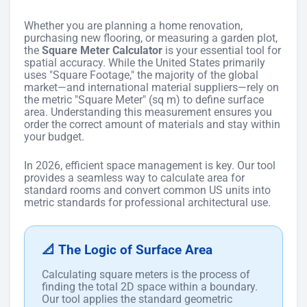
Whether you are planning a home renovation,
purchasing new flooring, or measuring a garden plot,
the
Square Meter Calculator
is your essential tool for
spatial accuracy. While the United States primarily
uses "Square Footage," the majority of the global
market—and international material suppliers—rely on
the metric "Square Meter" (sq m) to define surface
area. Understanding this measurement ensures you
order the correct amount of materials and stay within
your budget.
In 2026, efficient space management is key. Our tool
provides a seamless way to calculate area for
standard rooms and convert common US units into
metric standards for professional architectural use.
📐 The Logic of Surface Area
Calculating square meters is the process of
finding the total 2D space within a boundary.
Our tool applies the standard geometric