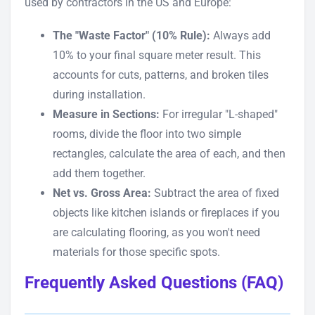
used by contractors in the US and Europe:
The "Waste Factor" (10% Rule):
Always add
10% to your final square meter result. This
accounts for cuts, patterns, and broken tiles
during installation.
Measure in Sections:
For irregular "L-shaped"
rooms, divide the floor into two simple
rectangles, calculate the area of each, and then
add them together.
Net vs. Gross Area:
Subtract the area of fixed
objects like kitchen islands or fireplaces if you
are calculating flooring, as you won't need
materials for those specific spots.
Frequently Asked Questions (FAQ)