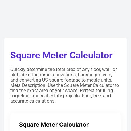
Square Meter Calculator
Quickly determine the total area of any floor, wall, or
plot. Ideal for home renovations, flooring projects,
and converting US square footage to metric units.
Meta Description: Use the Square Meter Calculator to
find the exact area of your space. Perfect for tiling,
carpeting, and real estate projects. Fast, free, and
accurate calculations.
Square Meter Calculator