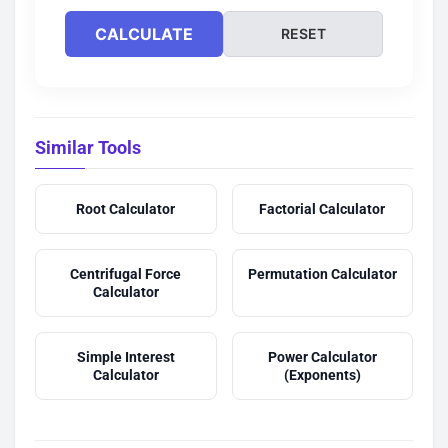
CALCULATE
RESET
Similar Tools
Root Calculator
Factorial Calculator
Centrifugal Force
Permutation Calculator
Calculator
Simple Interest
Power Calculator
Calculator
(Exponents)